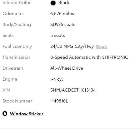
Interior Color
Black
Odometer
6,876 miles
Body/Seating
SUV/5 seats
Seats
5 seats
Fuel Economy
24/30 MPG City/Hwy
Details
Transmission
8-Speed Automatic with SHIFTRONIC
Drivetrain
All-Wheel Drive
Engine
I-4 cyl
VIN
5NMJACDE0TH613104
Stock Number
H49816L
Window Sticker