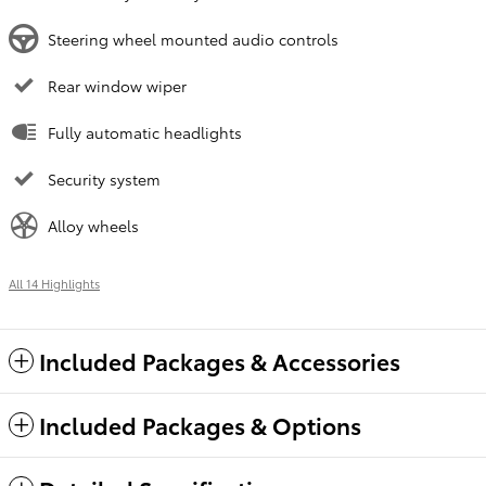
Steering wheel mounted audio controls
Rear window wiper
Fully automatic headlights
Security system
Alloy wheels
All 14 Highlights
Included Packages & Accessories
Included Packages & Options