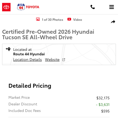
Skip to main content
Certified 2026 Hyundai Tucson SE SUV Photo 1 of 30
1 of 30 Photos
Video
Shar
Certified Pre-Owned 2026 Hyundai
Tucson SE All-Wheel Drive
Located at
Route 44 Hyundai
Location Details
Website
Detailed Pricing
Market Price
$32,175
Dealer Discount
- $3,631
Included Doc Fees
$595