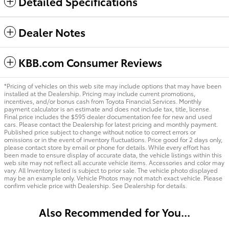
Detailed Specifications
Dealer Notes
KBB.com Consumer Reviews
*Pricing of vehicles on this web site may include options that may have been
installed at the Dealership. Pricing may include current promotions,
incentives, and/or bonus cash from Toyota Financial Services. Monthly
payment calculator is an estimate and does not include tax, title, license.
Final price includes the $595 dealer documentation fee for new and used
cars. Please contact the Dealership for latest pricing and monthly payment.
Published price subject to change without notice to correct errors or
omissions or in the event of inventory fluctuations. Price good for 2 days only,
please contact store by email or phone for details. While every effort has
been made to ensure display of accurate data, the vehicle listings within this
web site may not reflect all accurate vehicle items. Accessories and color may
vary. All Inventory listed is subject to prior sale. The vehicle photo displayed
may be an example only. Vehicle Photos may not match exact vehicle. Please
confirm vehicle price with Dealership. See Dealership for details.
Also Recommended for You...