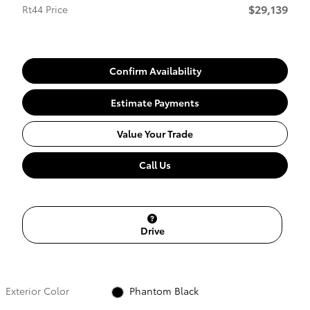
$29,139
Rt44 Price
Confirm Availability
Estimate Payments
Value Your Trade
Call Us
Drive
Exterior Color
Phantom Black