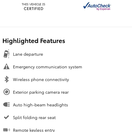
Highlighted Features
Lane departure
Emergency communication system
Wireless phone connectivity
Exterior parking camera rear
Auto high-beam headlights
Split folding rear seat
Remote keyless entry