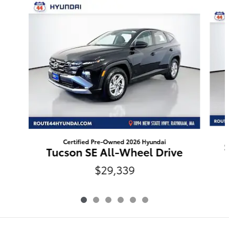
Slide 1 of 6
Certified Pre-Owned 2026 Hyundai
Tucson SE All-Wheel Drive
$29,339