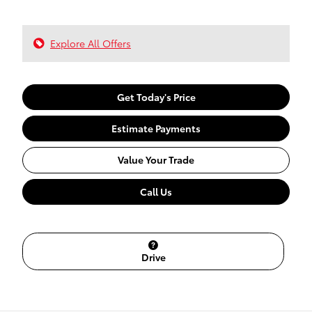
Explore All Offers
Get Today's Price
Estimate Payments
Value Your Trade
Call Us
Drive