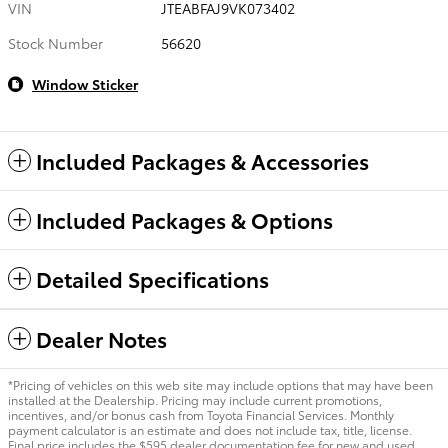
VIN
JTEABFAJ9VK073402
Stock Number
56620
Window Sticker
Included Packages & Accessories
Included Packages & Options
Detailed Specifications
Dealer Notes
*Pricing of vehicles on this web site may include options that may have been
installed at the Dealership. Pricing may include current promotions,
incentives, and/or bonus cash from Toyota Financial Services. Monthly
payment calculator is an estimate and does not include tax, title, license.
Final price includes the $595 dealer documentation fee for new and used