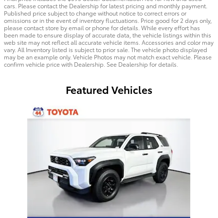
cars. Please contact the Dealership for latest pricing and monthly payment.
Published price subject to change without notice to correct errors or
omissions or in the event of inventory fluctuations. Price good for 2 days only,
please contact store by email or phone for details. While every effort has
been made to ensure display of accurate data, the vehicle listings within this
web site may not reflect all accurate vehicle items. Accessories and color may
vary. All Inventory listed is subject to prior sale. The vehicle photo displayed
may be an example only. Vehicle Photos may not match exact vehicle. Please
confirm vehicle price with Dealership. See Dealership for details.
Featured Vehicles
Slide 1 of 1