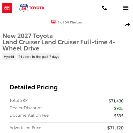
Skip to main content
New 2027 Toyota Land Cruiser Land Cruiser 4WD WAGON HYBRID 
1 of 54 Photos
Shar
New 2027 Toyota
Land Cruiser Land Cruiser Full-time 4-
Wheel Drive
Hybrid
24 views in the past 7 days
Detailed Pricing
Total SRP
$71,430
Dealer Discount
- $905
Documentation Fee
$595
$71,120
Advertised Price