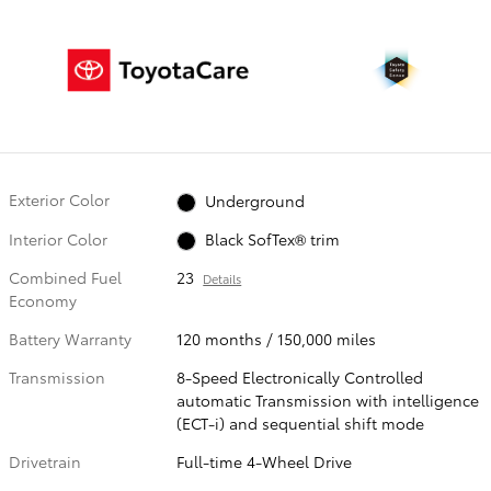
Exterior Color
Underground
Interior Color
Black SofTex® trim
Combined Fuel
23
Details
Economy
Battery Warranty
120 months / 150,000 miles
Transmission
8-Speed Electronically Controlled
automatic Transmission with intelligence
(ECT-i) and sequential shift mode
Drivetrain
Full-time 4-Wheel Drive