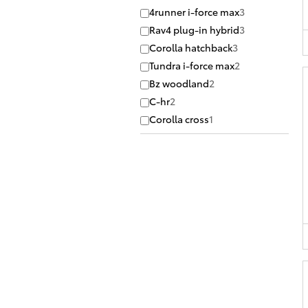
4runner i-force max
3
Rav4 plug-in hybrid
3
Corolla hatchback
3
Tundra i-force max
2
Bz woodland
2
C-hr
2
Corolla cross
1