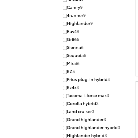
Camry
9
4runner
9
Highlander
9
Rav4
9
Gr86
6
Sienna
6
Sequoia
6
Mirai
6
BZ
5
Prius plug-in hybrid
4
Bz4x
3
Tacoma i-force max
3
Corolla hybrid
3
Land cruiser
3
Grand highlander
3
Grand highlander hybrid
3
Highlander hybrid
3