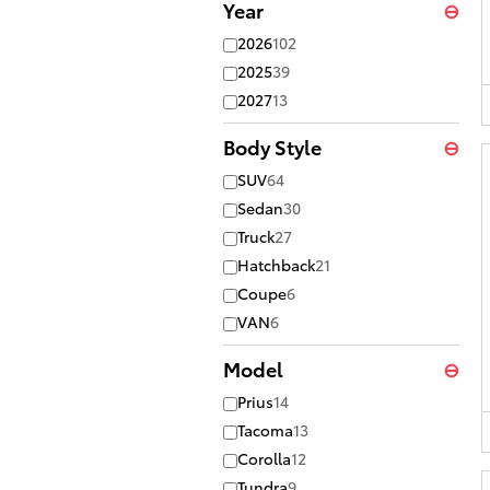
Year
⊖
2026
102
2025
39
2027
13
Body Style
⊖
SUV
64
Sedan
30
Truck
27
Hatchback
21
Coupe
6
VAN
6
Model
⊖
Prius
14
Tacoma
13
Corolla
12
Tundra
9