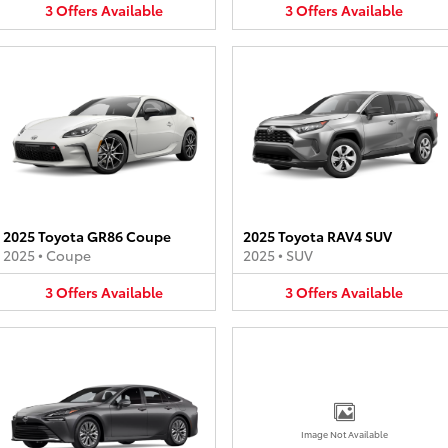
3
Offers
Available
3
Offers
Available
2025 Toyota GR86 Coupe
2025 Toyota RAV4 SUV
2025
•
Coupe
2025
•
SUV
3
Offers
Available
3
Offers
Available
Image Not Available