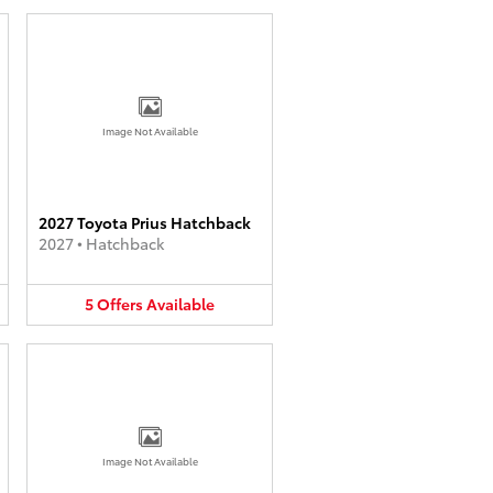
Image Not Available
2027 Toyota Prius Hatchback
2027
•
Hatchback
5
Offers
Available
Image Not Available