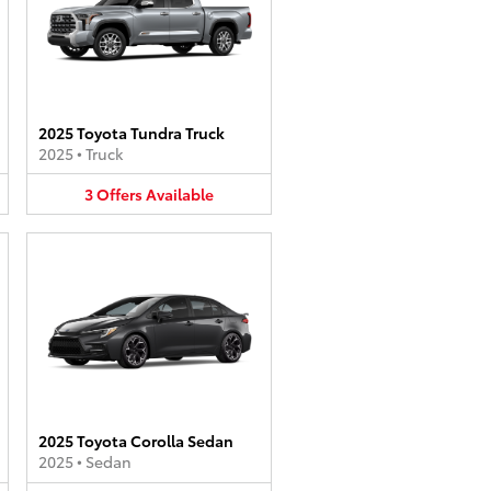
2025 Toyota Tundra Truck
2025
•
Truck
3
Offers
Available
2025 Toyota Corolla Sedan
2025
•
Sedan