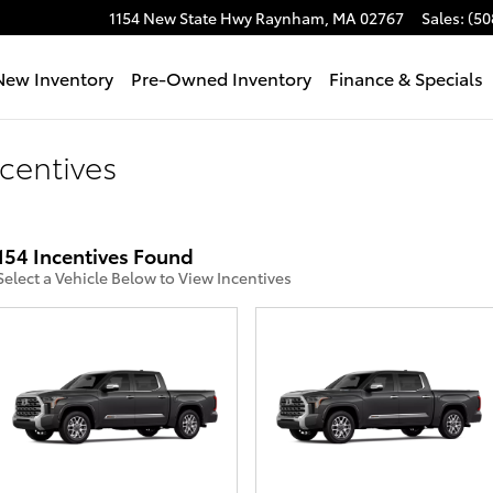
1154 New State Hwy
Raynham
,
MA
02767
Sales
:
(50
e
New Inventory
Pre-Owned Inventory
Finance & Specials
centives
154 Incentives Found
Select a Vehicle Below to View Incentives