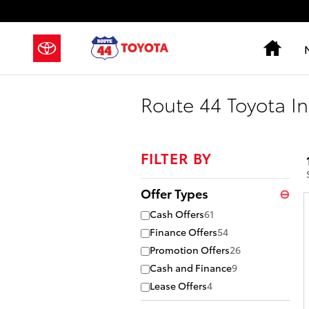
Skip to main content
Hom
Route 44 Toyota In
FILTER BY
Offer Types
⊖
Cash Offers
61
Finance Offers
54
Promotion Offers
26
Cash and Finance
9
Lease Offers
4