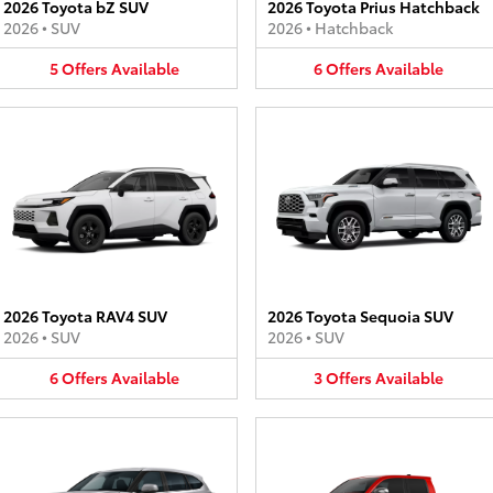
2026 Toyota bZ SUV
2026 Toyota Prius Hatchback
2026
•
SUV
2026
•
Hatchback
5
Offers
Available
6
Offers
Available
2026 Toyota RAV4 SUV
2026 Toyota Sequoia SUV
2026
•
SUV
2026
•
SUV
6
Offers
Available
3
Offers
Available