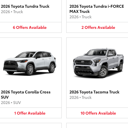
2026 Toyota Tundra Truck
2026 Toyota Tundra i-FORCE
MAX Truck
2026
•
Truck
2026
•
Truck
6
Offers
Available
2
Offers
Available
2026 Toyota Corolla Cross
2026 Toyota Tacoma Truck
SUV
2026
•
Truck
2026
•
SUV
1
Offer
Available
10
Offers
Available