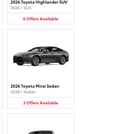
2026 Toyota Highlander SUV
2026
•
SUV
6
Offers
Available
2026 Toyota Mirai Sedan
2026
•
Sedan
3
Offers
Available