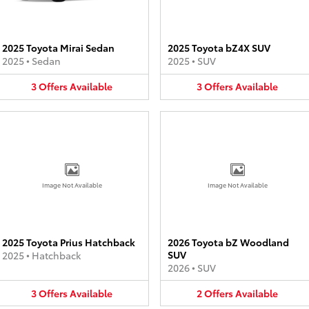
2025 Toyota Mirai Sedan
2025 Toyota bZ4X SUV
2025
•
Sedan
2025
•
SUV
3
Offers
Available
3
Offers
Available
Image Not Available
Image Not Available
2025 Toyota Prius Hatchback
2026 Toyota bZ Woodland
SUV
2025
•
Hatchback
2026
•
SUV
3
Offers
Available
2
Offers
Available