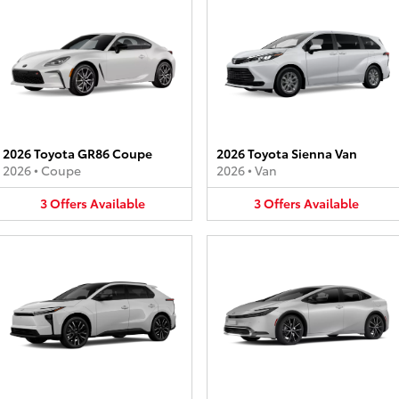
2026 Toyota GR86 Coupe
2026 Toyota Sienna Van
2026
•
Coupe
2026
•
Van
3
Offers
Available
3
Offers
Available