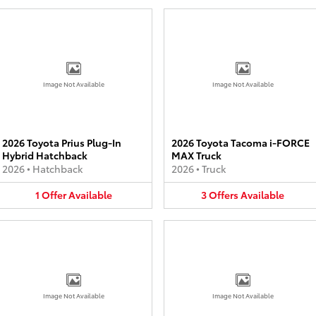
Image Not Available
Image Not Available
2026 Toyota Prius Plug-In
2026 Toyota Tacoma i-FORCE
Hybrid Hatchback
MAX Truck
2026
•
Hatchback
2026
•
Truck
1
Offer
Available
3
Offers
Available
Image Not Available
Image Not Available