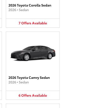
2026 Toyota Corolla Sedan
2026
•
Sedan
7
Offers
Available
2026 Toyota Camry Sedan
2026
•
Sedan
6
Offers
Available