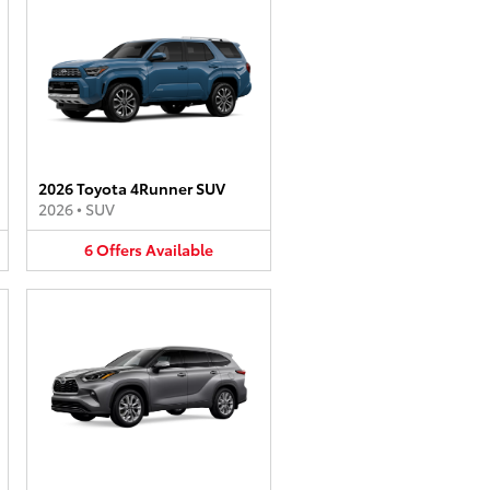
2026 Toyota 4Runner SUV
2026
•
SUV
6
Offers
Available