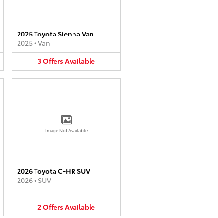
2025 Toyota Sienna Van
2025
•
Van
3
Offers
Available
Image Not Available
2026 Toyota C-HR SUV
2026
•
SUV
2
Offers
Available