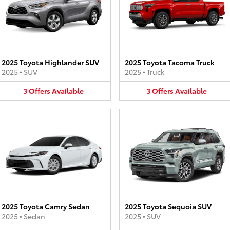
2025 Toyota Highlander SUV
2025 Toyota Tacoma Truck
2025
•
SUV
2025
•
Truck
3
Offers
Available
3
Offers
Available
2025 Toyota Camry Sedan
2025 Toyota Sequoia SUV
2025
•
Sedan
2025
•
SUV