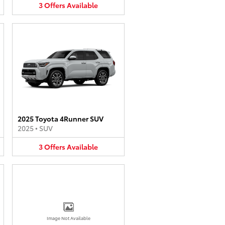
3
Offers
Available
2025 Toyota 4Runner SUV
2025
•
SUV
3
Offers
Available
Image Not Available