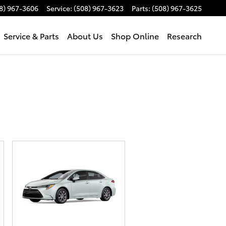
8) 967-3606
Service
:
(508) 967-3623
Parts
:
(508) 967-3625
Service & Parts
About Us
Shop Online
Research