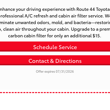
rofessional A/C refresh and cabin air filter service. We
iminate unwanted odors, mold, and bacteria—restori
p, clean air throughout your cabin. Upgrade to a prem
carbon cabin filter for only an additional $15. 
Schedule Service
Contact & Directions
Offer expires 07/31/2026