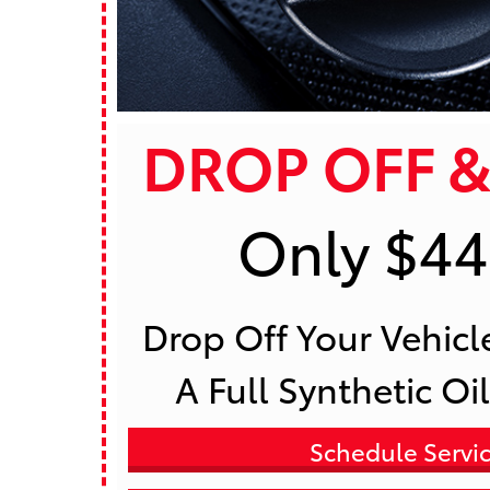
DROP OFF &
Only $44
 Drop Off Your Vehicle To Receive 
A Full Synthetic Oi
Schedule Servi