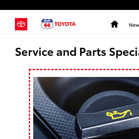
Skip to main content
Home
New
Service and Parts Speci