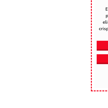
 Enhance your driving experience with Route 44 Toyota’s 
p
el
cris