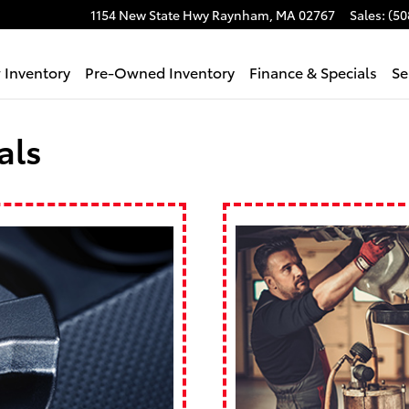
1154 New State Hwy
Raynham
,
MA
02767
Sales
:
(50
 Inventory
Pre-Owned Inventory
Finance & Specials
Se
als