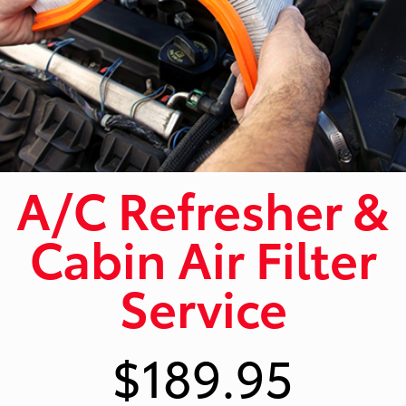
A/C Refresher &
Cabin Air Filter
Service
$189.95