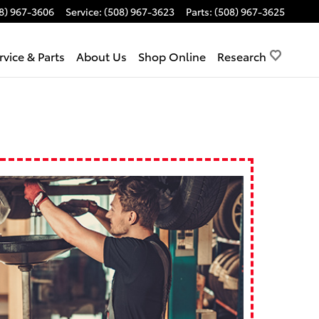
8) 967-3606
Service
:
(508) 967-3623
Parts
:
(508) 967-3625
rvice & Parts
About Us
Shop Online
Research