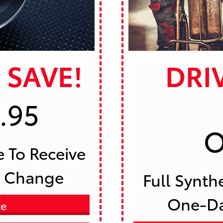
 SAVE!
DRI
.95
O
l Change 
 Full Synthetic Oil Change PLUS 
One-Day
ce