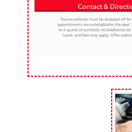
Contact & Direct
Toyota vehicles must be dropped off for 
appointments are noteligiblefor the deal. 
to 5 quarts of synthetic oil.Additional oil, 
taxes, and fees may apply.
Offer expir