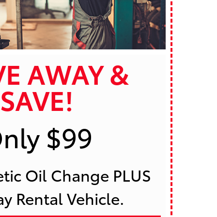
VE AWAY &
SAVE!
nly $99
 Rental Vehicle. 