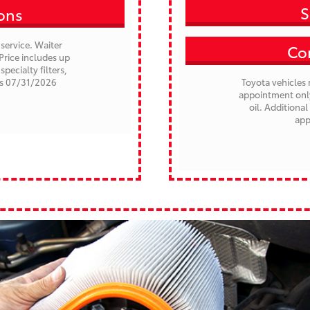
S
ions
service. Waiter
Con
Price includes up
specialty filters,
es 07/31/2026
Toyota vehicles 
appointment only.
oil. Additional
app