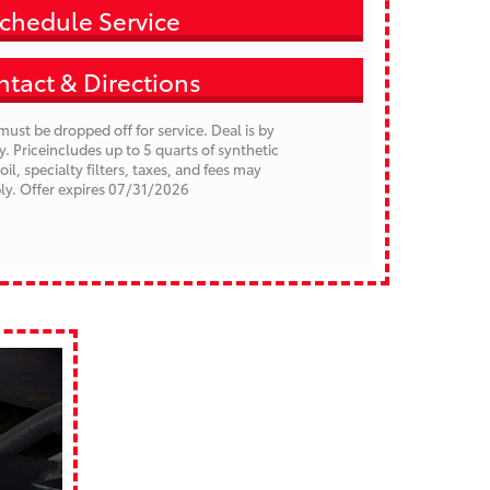
chedule Service
tact & Directions
must be dropped off for service. Deal is by
 Priceincludes up to 5 quarts of synthetic
 oil, specialty filters, taxes, and fees may
ly.
Offer expires 07/31/2026