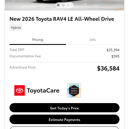
New 2026 Toyota RAV4 LE All-Wheel Drive
Hybrid
Pricing
Info
Total SRP
$35,394
Documentation Fee
$595
$36,584
Advertised Price
Get Today's Price
Estimate Payments