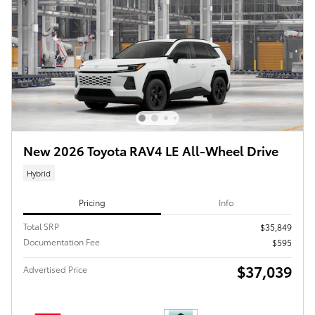
New 2026 Toyota RAV4 LE All-Wheel Drive
Hybrid
Pricing
Info
Total SRP
$35,849
Documentation Fee
$595
$37,039
Advertised Price