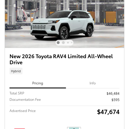
New 2026 Toyota RAV4 Limited All-Wheel
Drive
Hybrid
Pricing
Info
Total SRP
$46,484
Documentation Fee
$595
$47,674
Advertised Price