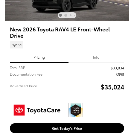
New 2026 Toyota RAV4 LE Front-Wheel
Drive
Hybrid
Pricing
Info
Total SRP
$33,834
Documentation Fee
$595
$35,024
Advertised Price
Get Today's Price