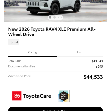
New 2026 Toyota RAV4 XLE Premium All-
Wheel Drive
Hybrid
Pricing
Info
Total SRP
$43,343
Documentation Fee
$595
$44,533
Advertised Price
Get Today's Price