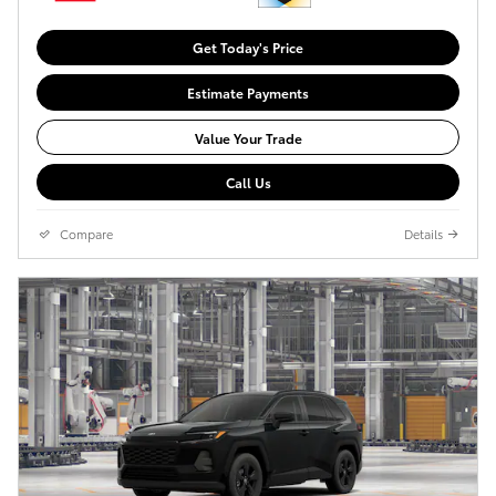
Get Today's Price
Estimate Payments
Value Your Trade
Call Us
Compare
Details