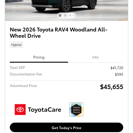
New 2026 Toyota RAV4 Woodland All-
Wheel Drive
Hybrid
Pricing
Info
Total SRP
$41,720
Documentation Fee
$595
$45,655
Advertised Price
Get Today's Price