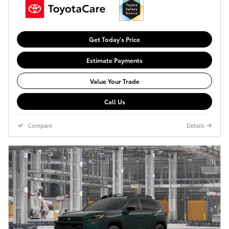
Get Today's Price
Estimate Payments
Value Your Trade
Call Us
Compare
Details