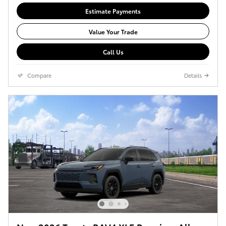
Estimate Payments
Value Your Trade
Call Us
Compare
Details