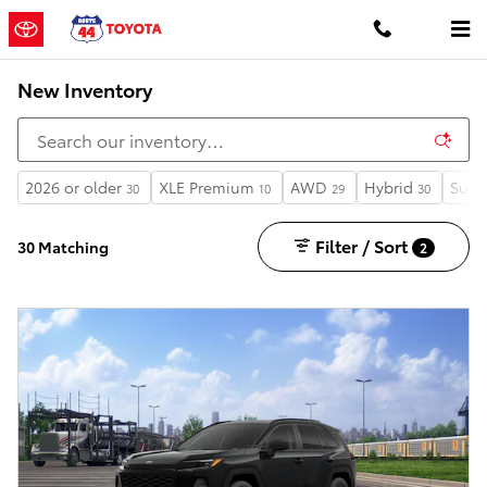
Skip to main content
New Inventory
2026 or older
XLE Premium
AWD
Hybrid
Sunr
30
10
29
30
Filter / Sort
30 Matching
2