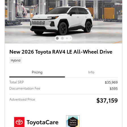
New 2026 Toyota RAV4 LE All-Wheel Drive
Hybrid
Pricing
Info
Total SRP
$35,969
Documentation Fee
$595
$37,159
Advertised Price