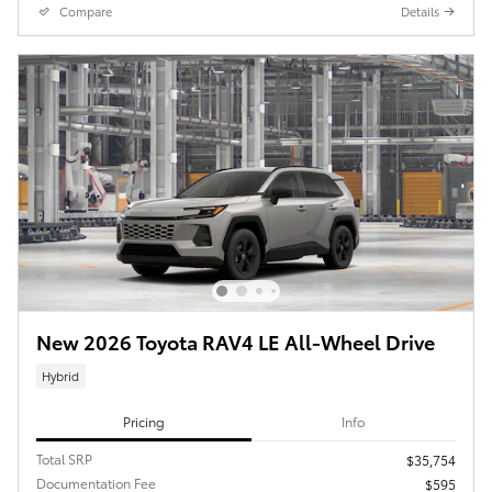
Compare
Details
New 2026 Toyota RAV4 LE All-Wheel Drive
Hybrid
Pricing
Info
Total SRP
$35,754
Documentation Fee
$595