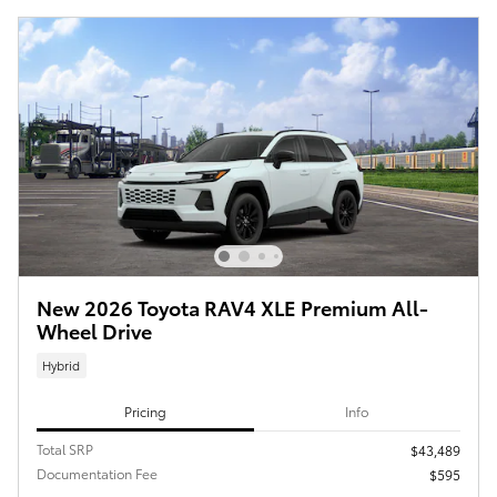
New 2026 Toyota RAV4 XLE Premium All-
Wheel Drive
Hybrid
Pricing
Info
Total SRP
$43,489
Documentation Fee
$595