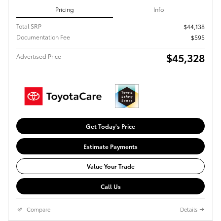
Pricing
Info
Total SRP
$44,138
Documentation Fee
$595
$45,328
Advertised Price
Get Today's Price
Estimate Payments
Value Your Trade
Call Us
Compare
Details