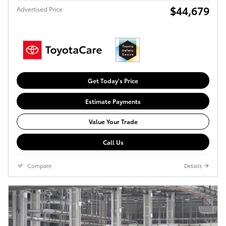
$44,679
Advertised Price
Get Today's Price
Estimate Payments
Value Your Trade
Call Us
Compare
Details