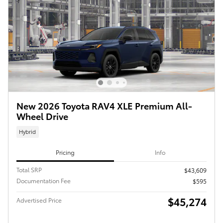
New 2026 Toyota RAV4 XLE Premium All-
Wheel Drive
Hybrid
Pricing
Info
Total SRP
$43,609
Documentation Fee
$595
$45,274
Advertised Price