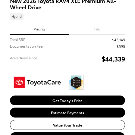
New 2026 Toyota RAV4 XLE Premium All-
Wheel Drive
Hybrid
Pricing
Info
Total SRP
$43,149
Documentation Fee
$595
$44,339
Advertised Price
Get Today's Price
Estimate Payments
Value Your Trade