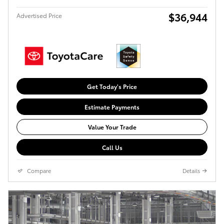
$36,944
Advertised Price
Get Today's Price
Estimate Payments
Value Your Trade
Call Us
Compare
Details