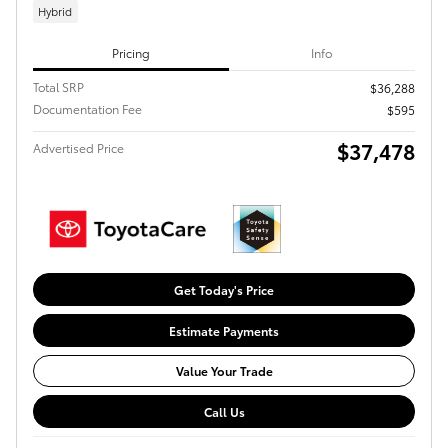
Hybrid
Pricing
Info
Total SRP
$36,288
Documentation Fee
$595
$37,478
Advertised Price
Get Today's Price
Estimate Payments
Value Your Trade
Call Us