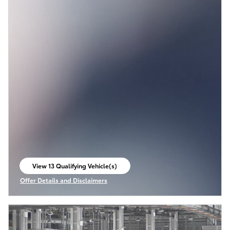
View 13 Qualifying Vehicle(s)
open in same tab
Offer Details and Disclaimers
Open Incentive Modal