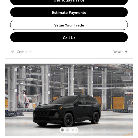
Estimate Payments
Value Your Trade
Call Us
Compare
Details