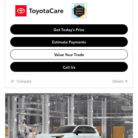
Get Today's Price
Estimate Payments
Value Your Trade
Call Us
Compare
Details