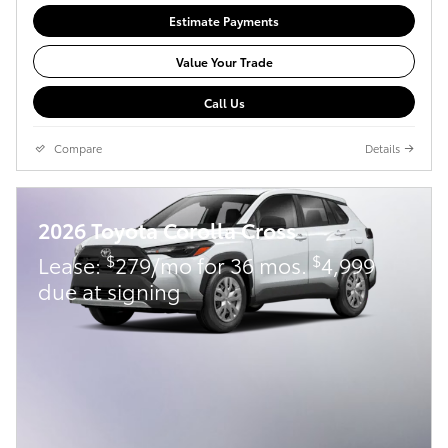
Estimate Payments
Value Your Trade
Call Us
Compare
Details
2026 Toyota Corolla Cross
$
$
Lease:
279/mo for 36 mos.
4,999
due at signing