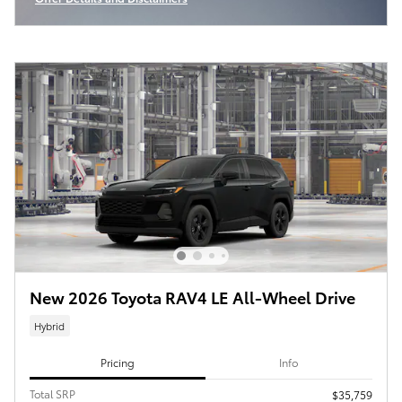
Open Incentive Modal
New 2026 Toyota RAV4 LE All-Wheel Drive
Hybrid
Pricing
Info
Total SRP
$35,759