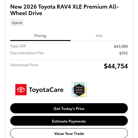
New 2026 Toyota RAV4 XLE Premium All-
Wheel Drive
Hybrid
Pricing
Info
Total SRP
$43,089
Documentation Fee
$595
$44,754
Advertised Price
Get Today's Price
Estimate Payments
Value Your Trade