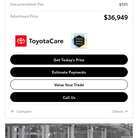
Documentation Fee
$595
$36,949
Advertised Price
Get Today's Price
Estimate Payments
Value Your Trade
Call Us
Compare
Details