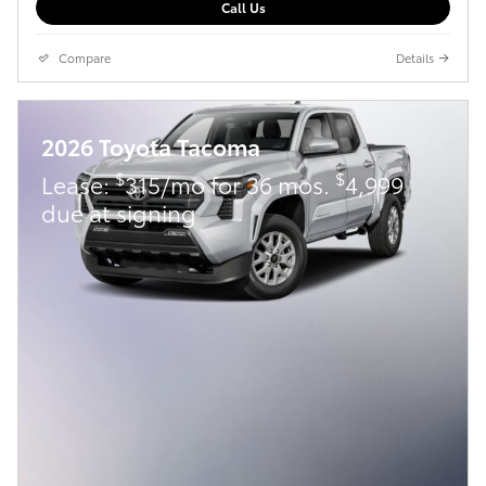
Call Us
Compare
Details
2026 Toyota Tacoma
$
$
Lease:
315/mo for 36 mos.
4,999
due at signing