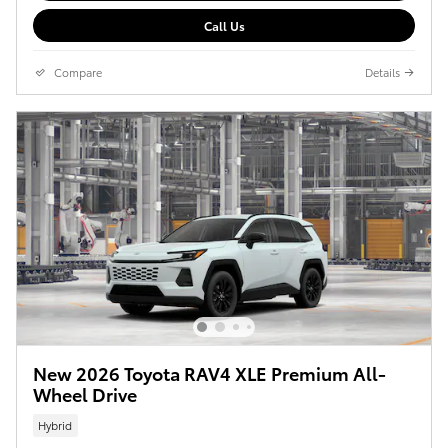
Call Us
Compare
Details
New 2026 Toyota RAV4 XLE Premium All-
Wheel Drive
Hybrid