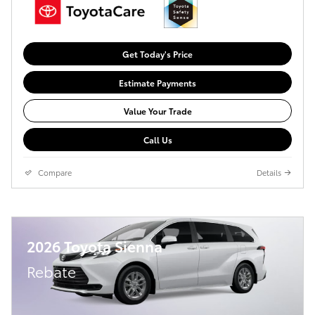
Get Today's Price
Estimate Payments
Value Your Trade
Call Us
Compare
Details
2026 Toyota Sienna
Rebate