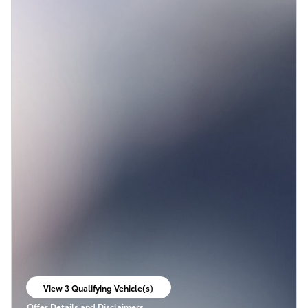
View 3 Qualifying Vehicle(s)
open in same tab
Offer Details and Disclaimers