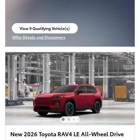
View 9 Qualifying Vehicle(s)
open in same tab
Offer Details and Disclaimers
Open Incentive Modal
New 2026 Toyota RAV4 LE All-Wheel Drive