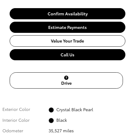
Confirm Availability
Estimate Payments
Value Your Trade
Call Us
Drive
Exterior Color
Crystal Black Pearl
Interior Color
Black
Odometer
35,527 miles