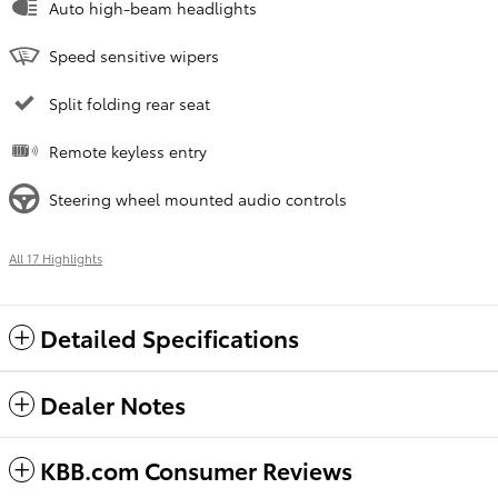
Auto high-beam headlights
Speed sensitive wipers
Split folding rear seat
Remote keyless entry
Steering wheel mounted audio controls
All 17 Highlights
Detailed Specifications
Dealer Notes
KBB.com Consumer Reviews