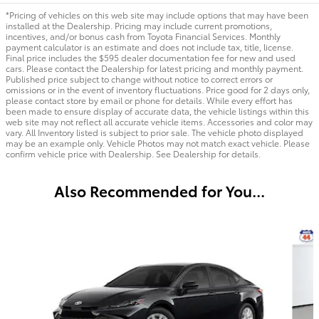
*Pricing of vehicles on this web site may include options that may have been
installed at the Dealership. Pricing may include current promotions,
incentives, and/or bonus cash from Toyota Financial Services. Monthly
payment calculator is an estimate and does not include tax, title, license.
Final price includes the $595 dealer documentation fee for new and used
cars. Please contact the Dealership for latest pricing and monthly payment.
Published price subject to change without notice to correct errors or
omissions or in the event of inventory fluctuations. Price good for 2 days only,
please contact store by email or phone for details. While every effort has
been made to ensure display of accurate data, the vehicle listings within this
web site may not reflect all accurate vehicle items. Accessories and color may
vary. All Inventory listed is subject to prior sale. The vehicle photo displayed
may be an example only. Vehicle Photos may not match exact vehicle. Please
confirm vehicle price with Dealership. See Dealership for details.
Also Recommended for You...
Slide 1 of 6