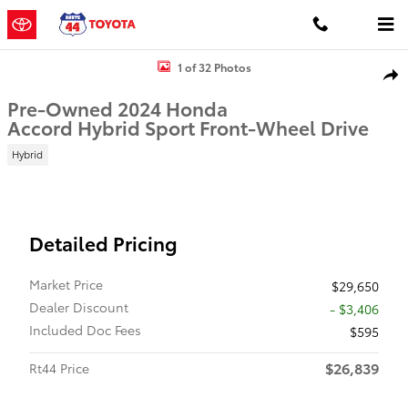
Skip to main content
Used 2024 Honda Accord Hybrid Sport Sedan Photo 1 of 32
1 of 32 Photos
Shar
Pre-Owned 2024 Honda
Accord Hybrid Sport Front-Wheel Drive
Hybrid
Detailed Pricing
Market Price
$29,650
Dealer Discount
- $3,406
Included Doc Fees
$595
$26,839
Rt44 Price