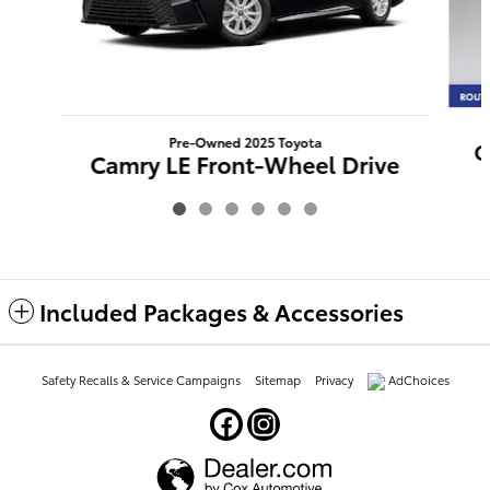
Pre-Owned 2025 Toyota
C
Camry LE Front-Wheel Drive
$27,139
Included Packages & Accessories
Safety Recalls & Service Campaigns
Sitemap
Privacy
AdChoices