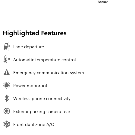
Highlighted Features
Lane departure
Automatic temperature control
Emergency communication system
Power moonroof
Wireless phone connectivity
Exterior parking camera rear
Front dual zone A/C