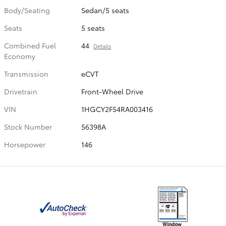
Body/Seating
Sedan/5 seats
Seats
5 seats
Combined Fuel
44
Details
Economy
Transmission
eCVT
Drivetrain
Front-Wheel Drive
VIN
1HGCY2F54RA003416
Stock Number
56398A
Horsepower
146