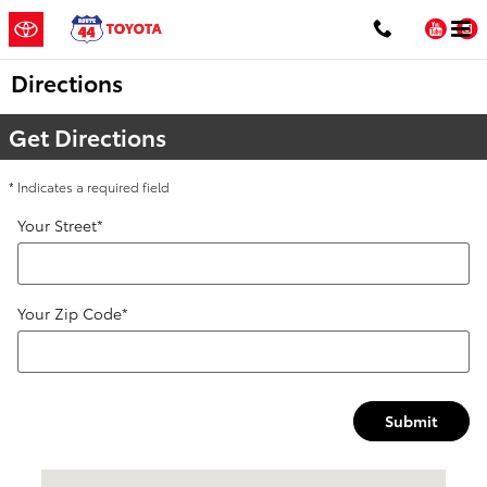
Skip to main content
You
Directions
Get Directions
* Indicates a required field
Your Street
*
Your Zip Code
*
Submit
Visit us at: 1154 New State Hwy Raynham, MA 02767