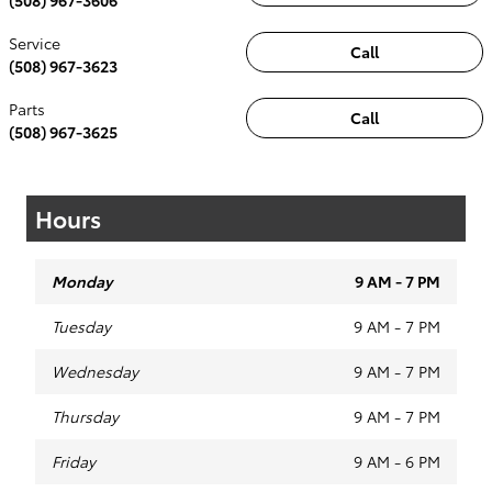
Service
Call
(508) 967-3623
Parts
Call
(508) 967-3625
Hours
Monday
9 AM - 7 PM
Tuesday
9 AM - 7 PM
Wednesday
9 AM - 7 PM
Thursday
9 AM - 7 PM
Friday
9 AM - 6 PM